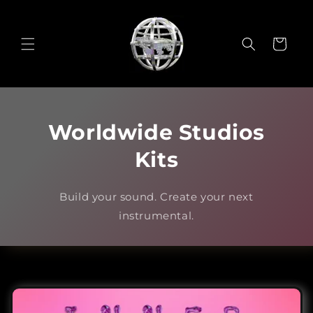
Skip to
content
Cart
Worldwide Studios
Kits
Build your sound. Create your next
instrumental.