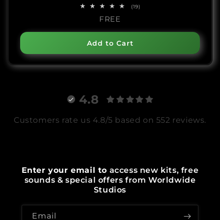
19
(19)
total
FREE
reviews
Add to Cart
4.8
Customers rate us 4.8/5 based on 552 reviews.
Enter your email to
access new kits, free
sounds & special offers from Worldwide
Studios
Email